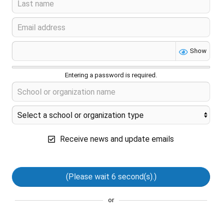
Show
Entering a password is required.
Receive news and update emails
(Please wait
6
second(s).)
or