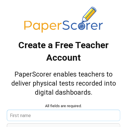
Create a Free Teacher
Account
PaperScorer enables teachers to
deliver
physical tests recorded into
digital dashboards.
All fields are required.